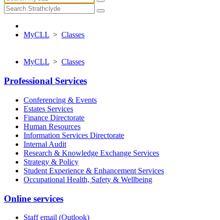
MyCLL
>
Classes
MyCLL
>
Classes
Professional Services
Conferencing & Events
Estates Services
Finance Directorate
Human Resources
Information Services Directorate
Internal Audit
Research & Knowledge Exchange Services
Strategy & Policy
Student Experience & Enhancement Services
Occupational Health, Safety & Wellbeing
Online services
Staff email (Outlook)