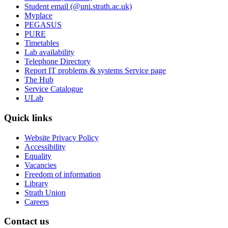
Student email (@uni.strath.ac.uk)
Myplace
PEGASUS
PURE
Timetables
Lab availability
Telephone Directory
Report IT problems & systems Service page
The Hub
Service Catalogue
ULab
Quick links
Website Privacy Policy
Accessibility
Equality
Vacancies
Freedom of information
Library
Strath Union
Careers
Contact us