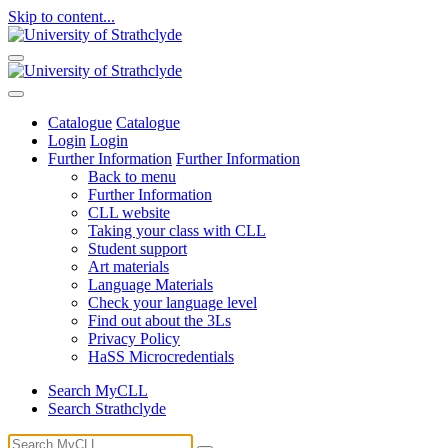
Skip to content...
Catalogue
Catalogue
Login
Login
Further Information
Further Information
Back to menu
Further Information
CLL website
Taking your class with CLL
Student support
Art materials
Language Materials
Check your language level
Find out about the 3Ls
Privacy Policy
HaSS Microcredentials
Search MyCLL
Search Strathclyde