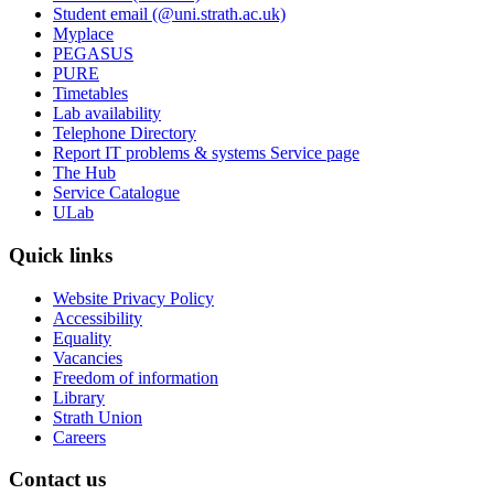
Student email (@uni.strath.ac.uk)
Myplace
PEGASUS
PURE
Timetables
Lab availability
Telephone Directory
Report IT problems & systems Service page
The Hub
Service Catalogue
ULab
Quick links
Website Privacy Policy
Accessibility
Equality
Vacancies
Freedom of information
Library
Strath Union
Careers
Contact us