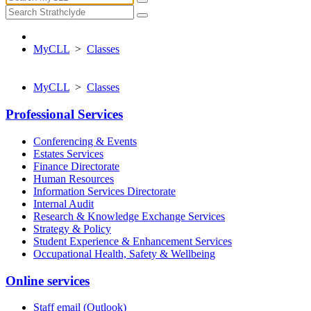
MyCLL
>
Classes
MyCLL
>
Classes
Professional Services
Conferencing & Events
Estates Services
Finance Directorate
Human Resources
Information Services Directorate
Internal Audit
Research & Knowledge Exchange Services
Strategy & Policy
Student Experience & Enhancement Services
Occupational Health, Safety & Wellbeing
Online services
Staff email (Outlook)