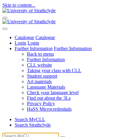
Skip to content...
Catalogue
Catalogue
Login
Login
Further Information
Further Information
Back to menu
Further Information
CLL website
Taking your class with CLL
Student support
Art materials
Language Materials
Check your language level
Find out about the 3Ls
Privacy Policy
HaSS Microcredentials
Search MyCLL
Search Strathclyde