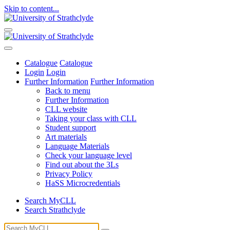
Skip to content...
Catalogue
Catalogue
Login
Login
Further Information
Further Information
Back to menu
Further Information
CLL website
Taking your class with CLL
Student support
Art materials
Language Materials
Check your language level
Find out about the 3Ls
Privacy Policy
HaSS Microcredentials
Search MyCLL
Search Strathclyde