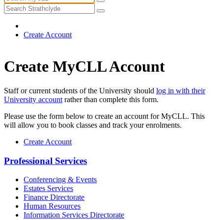
Create Account
Create MyCLL Account
Staff or current students of the University should
log in with their
University account
rather than complete this form.
Please use the form below to create an account for MyCLL. This
will allow you to book classes and track your enrolments.
Create Account
Professional Services
Conferencing & Events
Estates Services
Finance Directorate
Human Resources
Information Services Directorate