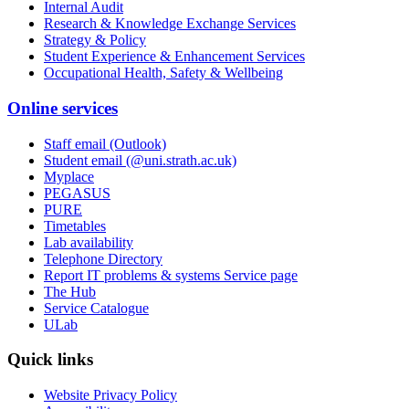
Internal Audit
Research & Knowledge Exchange Services
Strategy & Policy
Student Experience & Enhancement Services
Occupational Health, Safety & Wellbeing
Online services
Staff email (Outlook)
Student email (@uni.strath.ac.uk)
Myplace
PEGASUS
PURE
Timetables
Lab availability
Telephone Directory
Report IT problems & systems Service page
The Hub
Service Catalogue
ULab
Quick links
Website Privacy Policy